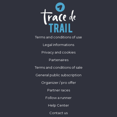
Terms and conditions of use
Legal informations
Privacy and cookies
Partenaires
Terms and conditions of sale
General public subscription
Organizer / pro offer
Partner races
Follow a runner
Help Center
Contact us