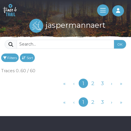
Log 
jaspermannaert
OK
Filters
Sort
Traces 0..60 / 60
Previous
«
‹
1
2
3
›
»
Previous
«
‹
1
2
3
›
»