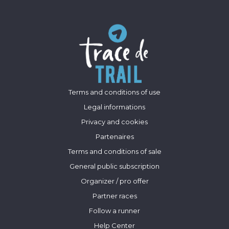
Terms and conditions of use
Legal informations
Privacy and cookies
Partenaires
Terms and conditions of sale
General public subscription
Organizer / pro offer
Partner races
Follow a runner
Help Center