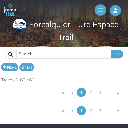
Log 
Forcalquier-Lure Espace
Trail
OK
Filters
Sort
Traces 0..60 / 60
Previous
«
‹
1
2
3
›
»
Previous
«
‹
1
2
3
›
»