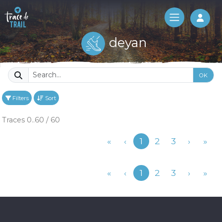
Log 
deyan
OK
Filters
Sort
Traces 0..60 / 60
Previous
«
‹
1
2
3
›
»
Previous
«
‹
1
2
3
›
»