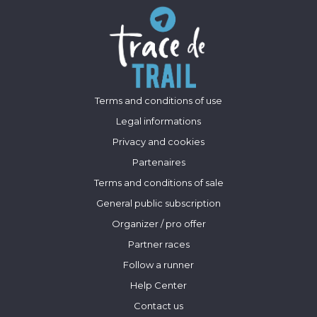
Terms and conditions of use
Legal informations
Privacy and cookies
Partenaires
Terms and conditions of sale
General public subscription
Organizer / pro offer
Partner races
Follow a runner
Help Center
Contact us