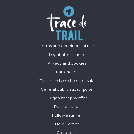
Terms and conditions of use
Legal informations
Privacy and cookies
Partenaires
Terms and conditions of sale
General public subscription
Organizer / pro offer
Partner races
Follow a runner
Help Center
Contact us