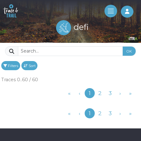
Log 
defi
OK
Filters
Sort
Traces 0..60 / 60
Previous
«
‹
1
2
3
›
»
Previous
«
‹
1
2
3
›
»