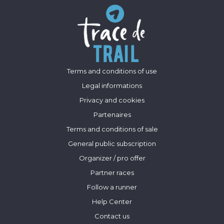
Terms and conditions of use
Legal informations
Privacy and cookies
Partenaires
Terms and conditions of sale
General public subscription
Organizer / pro offer
Partner races
Follow a runner
Help Center
Contact us