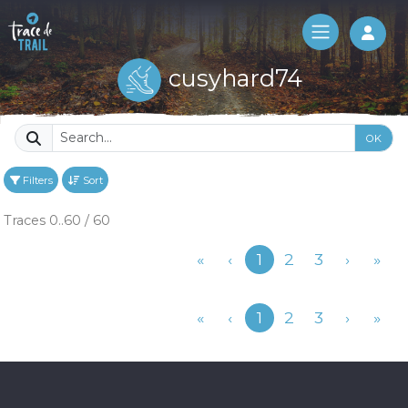
Log 
cusyhard74
OK
Filters
Sort
Traces 0..60 / 60
Previous
«
‹
1
2
3
›
»
Previous
«
‹
1
2
3
›
»