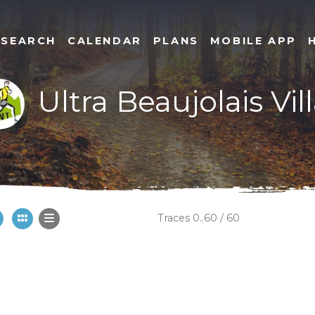
SEARCH
CALENDAR
PLANS
MOBILE APP
Ultra Beaujolais Vill
Traces 0..60 / 60