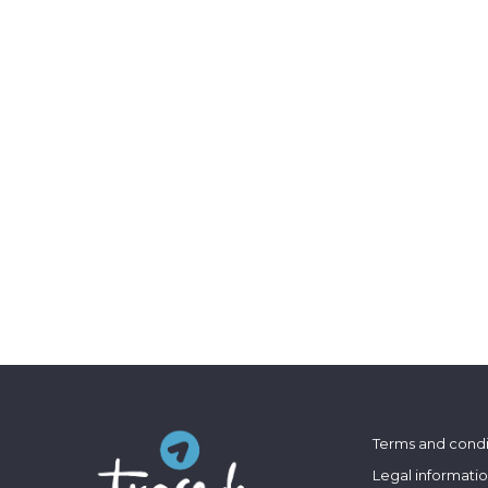
Terms and condi
Legal informati