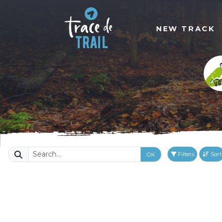
NEW TRACK
Filters
Sort
OK