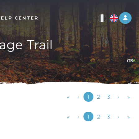
Log 
HELP CENTER
age Trail
Previous
«
‹
1
2
3
›
»
Previous
«
‹
1
2
3
›
»