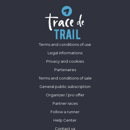
Terms and conditions of use
Legal informations
Privacy and cookies
Partenaires
Terms and conditions of sale
General public subscription
Organizer / pro offer
Partner races
Follow a runner
Help Center
Contact us