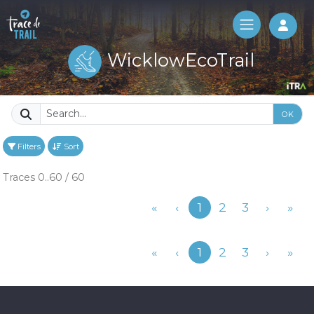
Log 
WicklowEcoTrail
OK
Filters
Sort
Traces 0..60 / 60
Previous
«
‹
1
2
3
›
»
Previous
«
‹
1
2
3
›
»