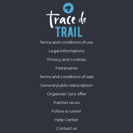
Terms and conditions of use
Legal informations
Privacy and cookies
Partenaires
Terms and conditions of sale
General public subscription
Organizer / pro offer
Partner races
Follow a runner
Help Center
Contact us