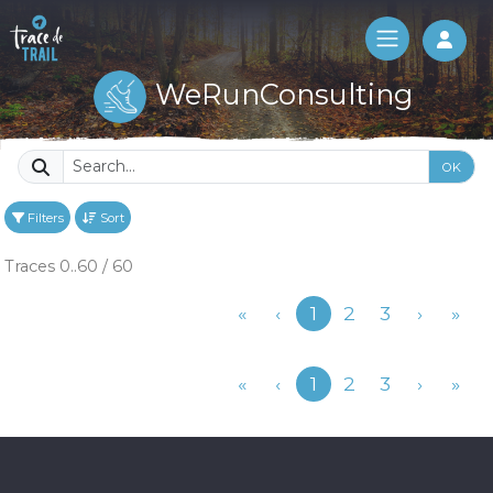
Log 
WeRunConsulting
OK
Filters
Sort
Traces 0..60 / 60
Previous
«
‹
1
2
3
›
»
Previous
«
‹
1
2
3
›
»