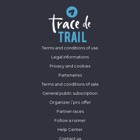
Terms and conditions of use
Legal informations
Privacy and cookies
Partenaires
Terms and conditions of sale
General public subscription
Organizer / pro offer
Partner races
Follow a runner
Help Center
Contact us