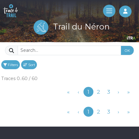
Log 
Trail du Néron
OK
Filters
Sort
Traces 0..60 / 60
Previous
«
‹
1
2
3
›
»
Previous
«
‹
1
2
3
›
»