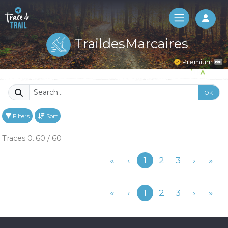
Log 
TraildesMarcaires
Premium
OK
Filters
Sort
Traces 0..60 / 60
Previous
«
‹
1
2
3
›
»
Previous
«
‹
1
2
3
›
»