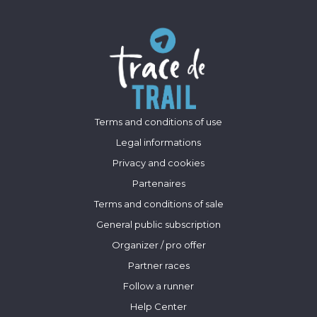
Terms and conditions of use
Legal informations
Privacy and cookies
Partenaires
Terms and conditions of sale
General public subscription
Organizer / pro offer
Partner races
Follow a runner
Help Center