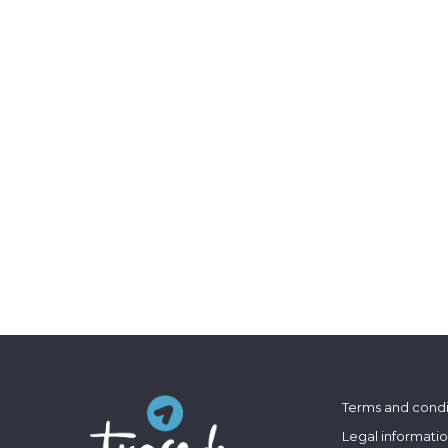
Terms and condi
Legal informati