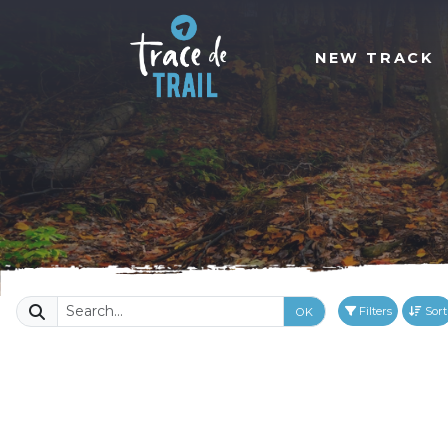
NEW TRACK
Filters
Sort
OK