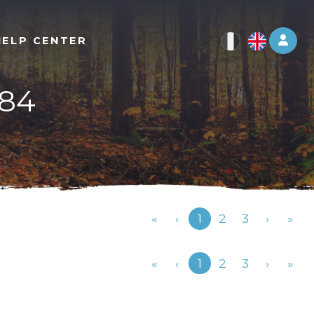
Log 
HELP CENTER
-84
Previous
«
‹
1
2
3
›
»
Previous
«
‹
1
2
3
›
»