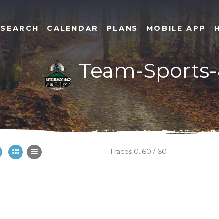
SEARCH
CALENDAR
PLANS
MOBILE APP
Team-Sports
Traces 0..60 / 60