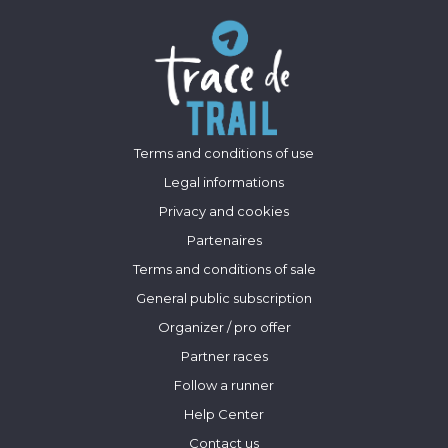
Terms and conditions of use
Legal informations
Privacy and cookies
Partenaires
Terms and conditions of sale
General public subscription
Organizer / pro offer
Partner races
Follow a runner
Help Center
Contact us