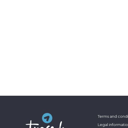
Terms and condi
Legal informati