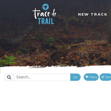
NEW TRACK
Filters
Sort
OK