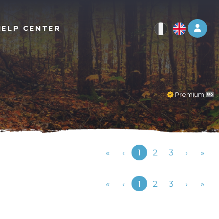
Log 
HELP CENTER
Premium
Previous
«
‹
1
2
3
›
»
Previous
«
‹
1
2
3
›
»