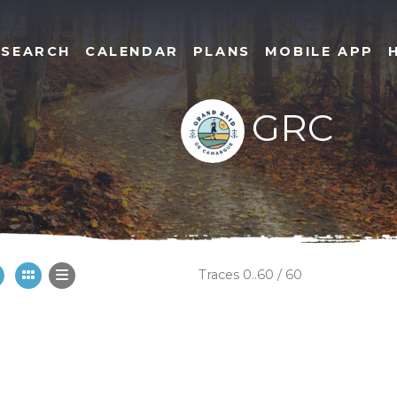
SEARCH
CALENDAR
PLANS
MOBILE APP
GRC
Traces 0..60 / 60