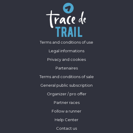
Terms and conditions of use
Legal informations
Privacy and cookies
Partenaires
Terms and conditions of sale
General public subscription
Organizer / pro offer
Partner races
Follow a runner
Help Center
Contact us