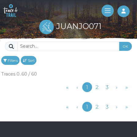
Log 
JUANJO071
OK
Filters
Sort
Traces 0..60 / 60
Previous
«
‹
1
2
3
›
»
Previous
«
‹
1
2
3
›
»