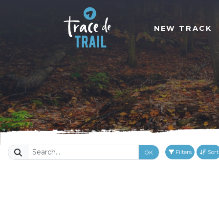
NEW TRACK
Filters
Sort
OK