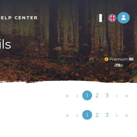
Log 
HELP CENTER
ls
Premium
Previous
«
‹
1
2
3
›
»
Previous
«
‹
1
2
3
›
»