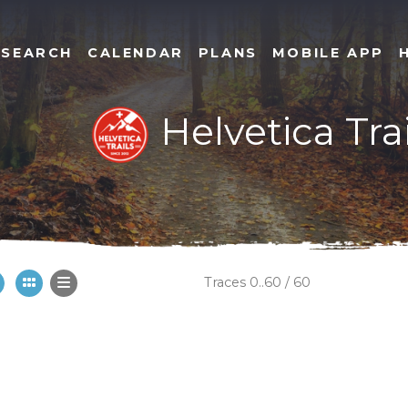
SEARCH
CALENDAR
PLANS
MOBILE APP
Helvetica Trai
Traces 0..60 / 60