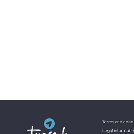
Terms and condi
Legal informati