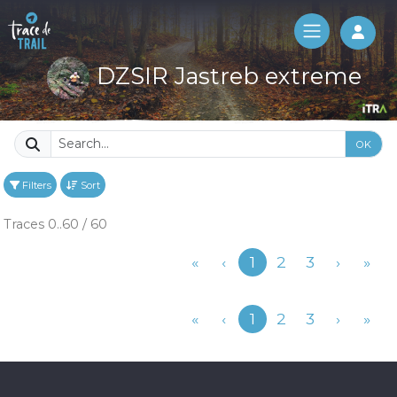
Log 
DZSIR Jastreb extreme
OK
Filters
Sort
Traces 0..60 / 60
Previous
«
‹
1
2
3
›
»
Previous
«
‹
1
2
3
›
»