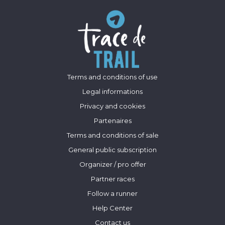
Terms and conditions of use
Legal informations
Privacy and cookies
Partenaires
Terms and conditions of sale
General public subscription
Organizer / pro offer
Partner races
Follow a runner
Help Center
Contact us