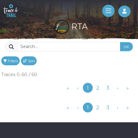
Log 
RTA
OK
Filters
Sort
Traces 0..60 / 60
Previous
«
‹
1
2
3
›
»
Previous
«
‹
1
2
3
›
»