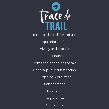
Terms and conditions of use
Legal informations
Privacy and cookies
Partenaires
Terms and conditions of sale
General public subscription
Organizer / pro offer
Partner races
Follow a runner
Help Center
Contact us