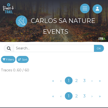
Log 
CARLOS SA NATURE
EVENTS
OK
Filters
Sort
Traces 0..60 / 60
Previous
«
‹
1
2
3
›
»
Previous
«
‹
1
2
3
›
»