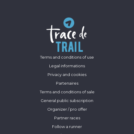
Terms and conditions of use
Legal informations
Privacy and cookies
Partenaires
Terms and conditions of sale
General public subscription
Organizer / pro offer
Partner races
Follow a runner