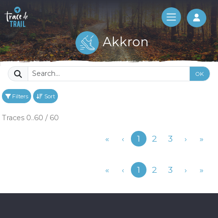
Log 
Akkron
OK
Filters
Sort
Traces 0..60 / 60
Previous
«
‹
1
2
3
›
»
Previous
«
‹
1
2
3
›
»