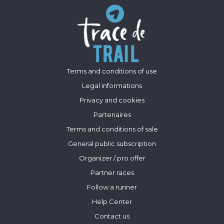
Terms and conditions of use
Legal informations
Privacy and cookies
Partenaires
Terms and conditions of sale
General public subscription
Organizer / pro offer
Partner races
Follow a runner
Help Center
Contact us