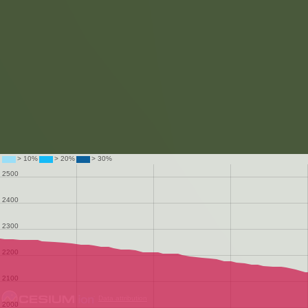
Data attribution