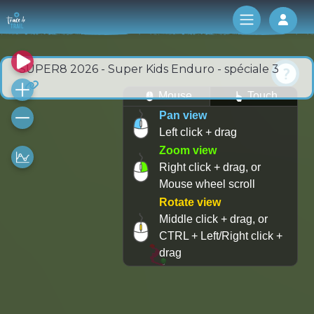
Log 
SUPER8 2026 - Super Kids Enduro - spéciale 3
Mouse
Touch
Pan view
Left click + drag
Zoom view
Right click + drag, or
Mouse wheel scroll
Rotate view
Middle click + drag, or
CTRL + Left/Right click +
drag