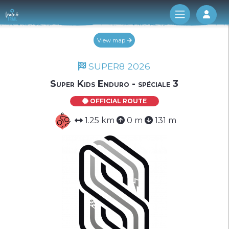
Log 
View map
SUPER8 2026
Super Kids Enduro - spéciale 3
OFFICIAL ROUTE
1.25 km
0 m
131 m