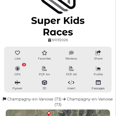
11/07/2026
Like
Favorites
Reviews
Share
3
GPX
PDF A4
PDF A0
Profile
Flyover
3D
Insert
Passages
Champagny-en-Vanoise (73)
Champagny-en-Vanoise
(73)