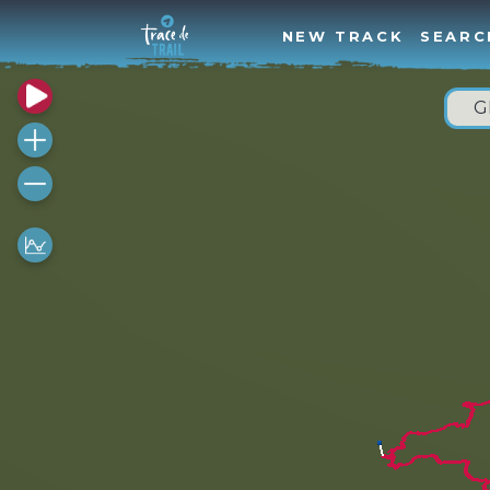
NEW TRACK
SEARC
G