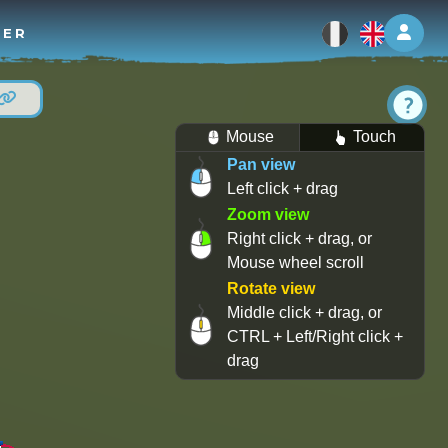
Log 
TER
Mouse
Touch
Pan view
Left click + drag
Zoom view
Right click + drag, or
Mouse wheel scroll
Rotate view
Middle click + drag, or
CTRL + Left/Right click +
drag