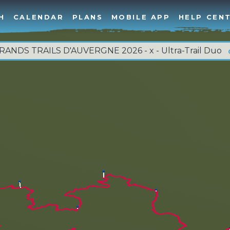
H
CALENDAR
PLANS
MOBILE APP
HELP CEN
RANDS TRAILS D'AUVERGNE 2026 - x - Ultra-Trail Duo