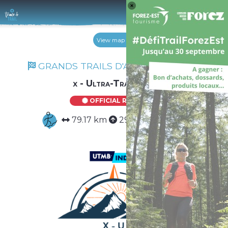
Log 
View map
GRANDS TRAILS D'AUVERGNE 2026
x - Ultra-Trail Duo
OFFICIAL ROUTE
79.17 km
2941 m
2941 m