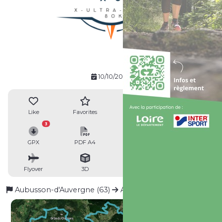
10/10/2026
Like
Favorites
Reviews
Share
3
GPX
PDF A4
PDF A0
Profile
Flyover
3D
Insert
Passages
Aubusson-d'Auvergne (63)
Aubusson-d'Auvergne (63)