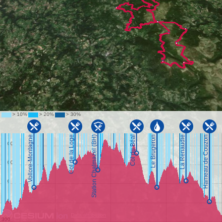
Data attribution