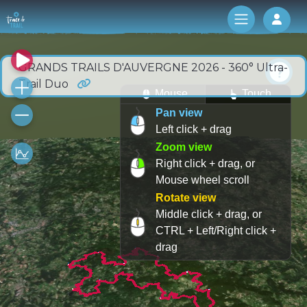
Log 
GRANDS TRAILS D'AUVERGNE 2026 - 360° Ultra-
Trail Duo
Mouse
Touch
Pan view
Left click + drag
Zoom view
Right click + drag, or
Mouse wheel scroll
Rotate view
Middle click + drag, or
CTRL + Left/Right click +
drag