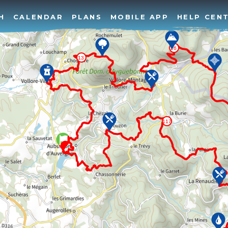
H
CALENDAR
PLANS
MOBILE APP
HELP CEN