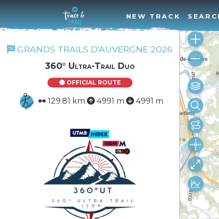
NEW TRACK
SEARC
GRANDS TRAILS D'AUVERGNE 2026
360° Ultra-Trail Duo
OFFICIAL ROUTE
129.81 km
4991 m
4991 m