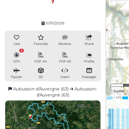
10/10/2026
Like
Favorites
Reviews
Share
3
GPX
PDF A4
PDF A0
Profile
Flyover
3D
Insert
Passages
Aubusson-d'Auvergne (63)
Aubusson-
0
d'Auvergne (63)