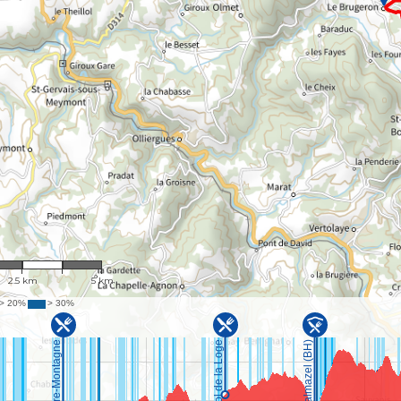
1 : 100,535
2.5 km
5 km