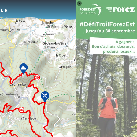
Log 
TER