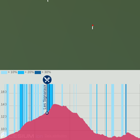
Data attribution