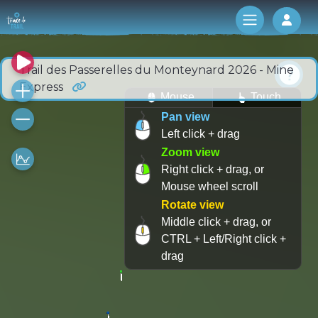
Log 
Trail des Passerelles du Monteynard 2026 - Mine
Express
Mouse
Touch
Pan view
Left click + drag
Zoom view
Right click + drag, or
Mouse wheel scroll
Rotate view
Middle click + drag, or
CTRL + Left/Right click +
drag