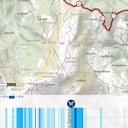
9,798
 m
1000 m