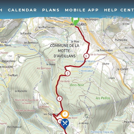
H
CALENDAR
PLANS
MOBILE APP
HELP CEN