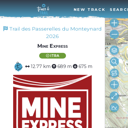
NEW TRACK
SEARC
Trail des Passerelles du Monteynard
2026
Mine Express
ITRA
12.77 km
689 m
675 m