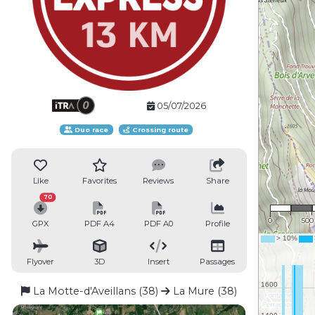
05/07/2026
Duo race
Crossing route
Like
Favorites
Reviews
Share
1 : 2
70
0
500
GPX
PDF A4
PDF A0
Profile
Flyover
3D
Insert
Passages
La Motte-d'Aveillans (38)
La Mure (38)