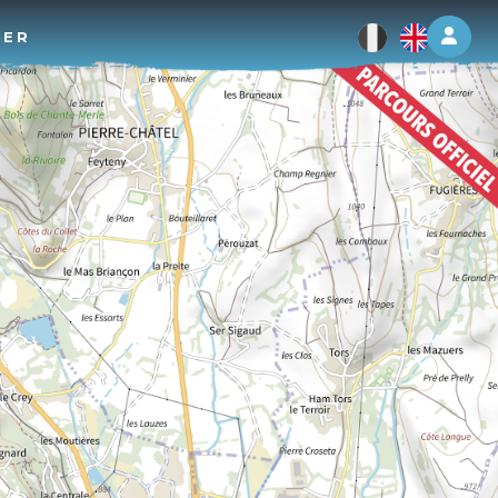
Log 
TER