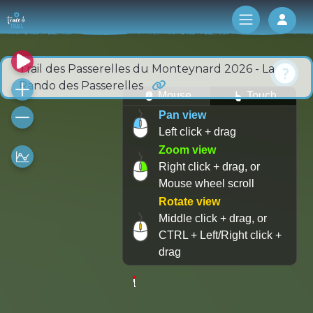
Log 
Trail des Passerelles du Monteynard 2026 - La
Rando des Passerelles
Mouse
Touch
Pan view
Left click + drag
Zoom view
Right click + drag, or
Mouse wheel scroll
Rotate view
Middle click + drag, or
CTRL + Left/Right click +
drag