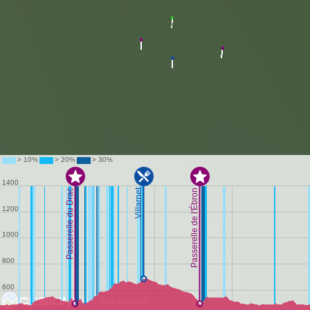
Data attribution