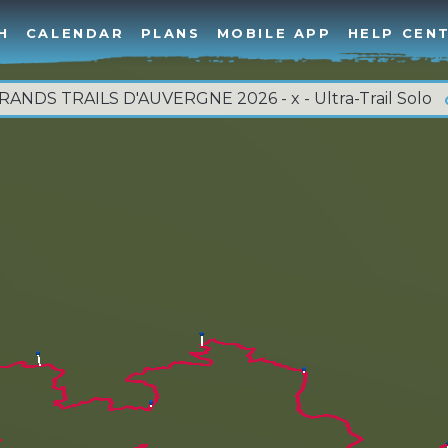
H
CALENDAR
PLANS
MOBILE APP
HELP CEN
RANDS TRAILS D'AUVERGNE 2026 - x - Ultra-Trail Solo