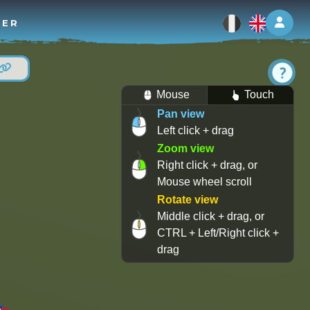
Log 
TER
Mouse
Touch
Pan view
Left click + drag
Zoom view
Right click + drag, or
Mouse wheel scroll
Rotate view
Middle click + drag, or
CTRL + Left/Right click +
drag