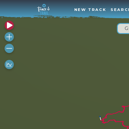
NEW TRACK
SEARC
G