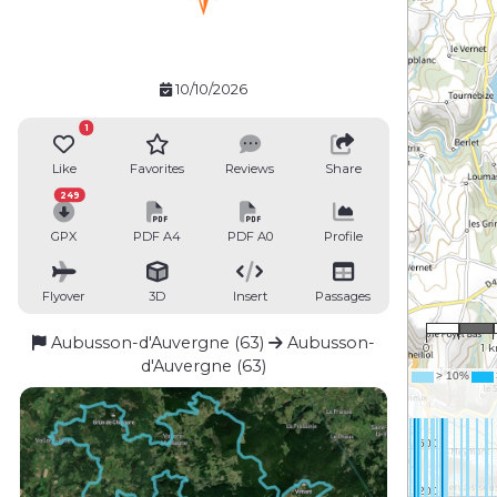
10/10/2026
1
Like
Favorites
Reviews
Share
249
GPX
PDF A4
PDF A0
Profile
Flyover
3D
Insert
Passages
1 : 5
Aubusson-d'Auvergne (63)
Aubusson-
0
1 
d'Auvergne (63)