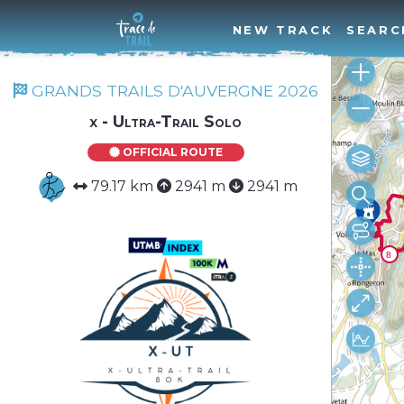
NEW TRACK
SEARC
GRANDS TRAILS D'AUVERGNE 2026
x - Ultra-Trail Solo
OFFICIAL ROUTE
79.17 km
2941 m
2941 m