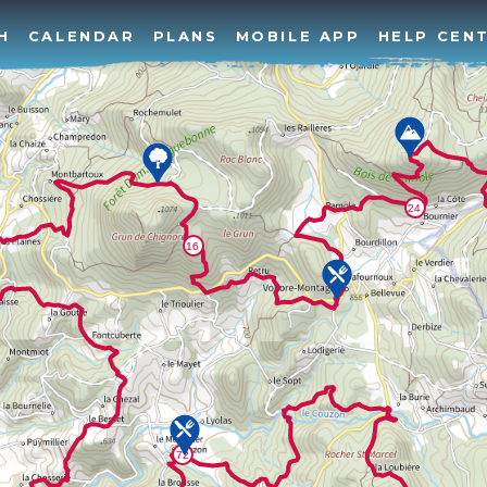
H
CALENDAR
PLANS
MOBILE APP
HELP CEN