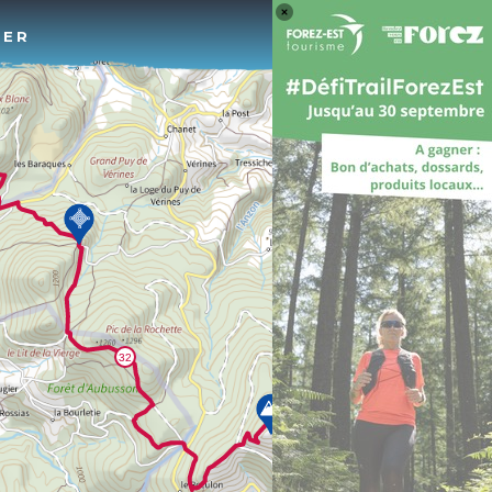
Log 
TER