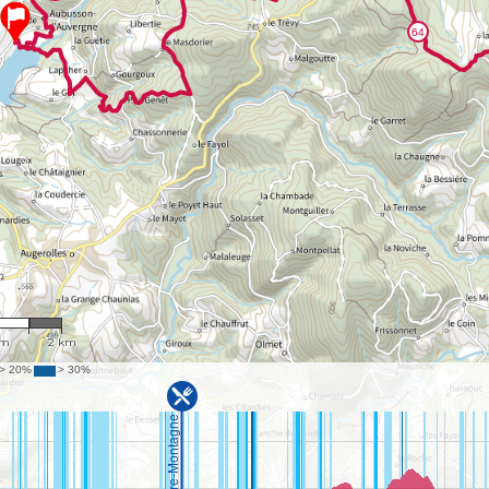
9,186
km
2 km