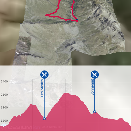
Data attribution