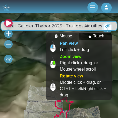
Log 
Trail Galibier-Thabor 2025 - Trail des Aiguilles
Mouse
Touch
Pan view
Left click + drag
Zoom view
Right click + drag, or
Mouse wheel scroll
Rotate view
Middle click + drag, or
CTRL + Left/Right click +
drag