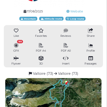
17/08/2025
Website
Mountain
Altitude route
Loop route
Like
Favorites
Reviews
Share
186
GPX
PDF A4
PDF A0
Profile
Flyover
3D
Insert
Passages
Valloire (73)
Valloire (73)