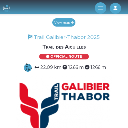
Log 
View map
Trail Galibier-Thabor 2025
Trail des Aiguilles
OFFICIAL ROUTE
22.09 km
1266 m
1266 m