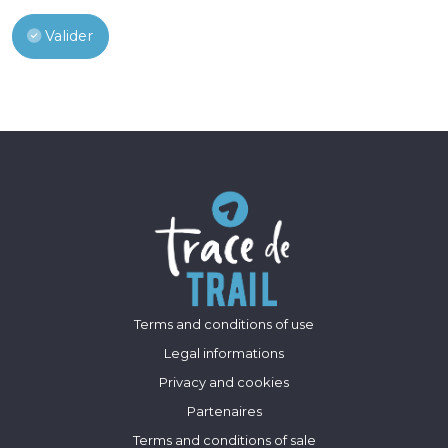
Valider
Terms and conditions of use
Legal informations
Privacy and cookies
Partenaires
Terms and conditions of sale