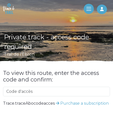
Log 
Private track - access code
required
Trail de l'Ébron
To view this route, enter the access
code and confirm:
Trace.traceAbocodeacces
Purchase a subscription