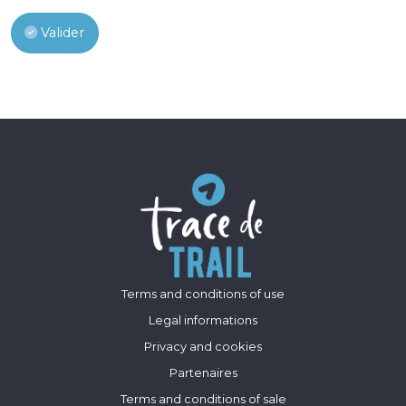
Valider
Terms and conditions of use
Legal informations
Privacy and cookies
Partenaires
Terms and conditions of sale