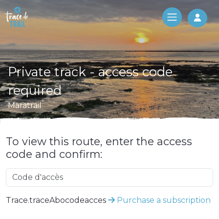
Log 
Private track - access code
required
Maratrail
To view this route, enter the access
code and confirm:
Trace.traceAbocodeacces
Purchase a subscription