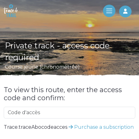
Log 
Private track - access code
required
Course jeune (chronométrée)
To view this route, enter the access
code and confirm:
Trace.traceAbocodeacces
Purchase a subscription