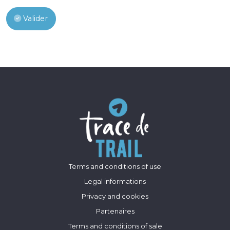
Valider
Terms and conditions of use
Legal informations
Privacy and cookies
Partenaires
Terms and conditions of sale