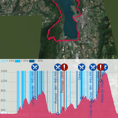
Data attribution