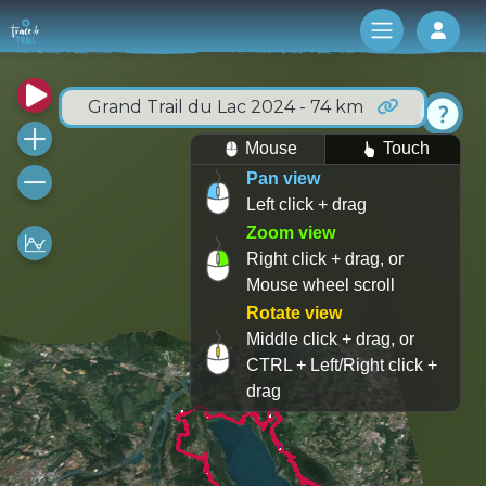
Log 
Grand Trail du Lac 2024 - 74 km
Mouse
Touch
Pan view
Left click + drag
Zoom view
Right click + drag, or
Mouse wheel scroll
Rotate view
Middle click + drag, or
CTRL + Left/Right click +
drag