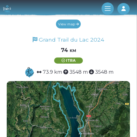
Log 
View map
Grand Trail du Lac 2024
74 km
ITRA
73.9 km
3548 m
3548 m