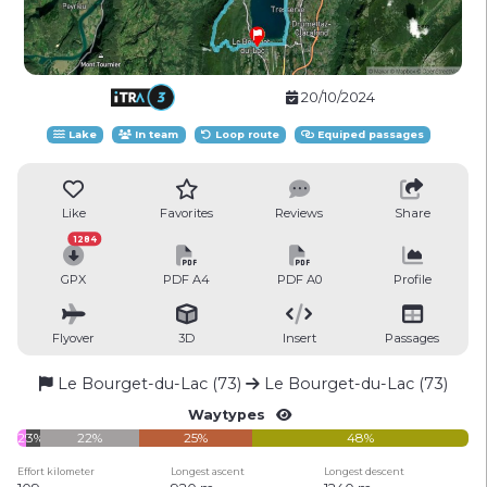
20/10/2024
Lake
In team
Loop route
Equiped passages
Like
Favorites
Reviews
Share
1284
GPX
PDF A4
PDF A0
Profile
Flyover
3D
Insert
Passages
Le Bourget-du-Lac (73)
Le Bourget-du-Lac (73)
Waytypes
2%
3%
22%
25%
48%
Effort kilometer
Longest ascent
Longest descent