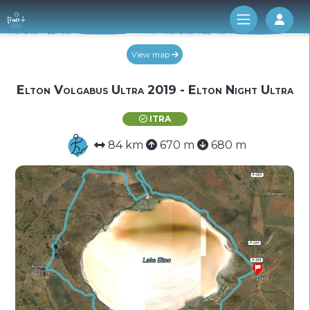
Log 
View map
Elton Volgabus Ultra 2019 - Elton Night Ultra
ITRA
84 km
670 m
680 m