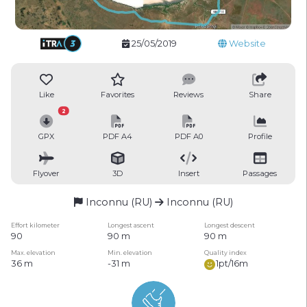
25/05/2019
Website
Like
Favorites
Reviews
Share
2
GPX
PDF A4
PDF A0
Profile
Flyover
3D
Insert
Passages
Inconnu (RU)
Inconnu (RU)
Effort kilometer
Longest ascent
Longest descent
90
90 m
90 m
Max. elevation
Min. elevation
Quality index
36 m
-31 m
1pt/16m