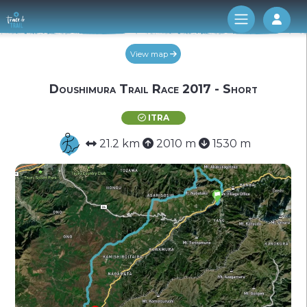
Log 
View map
Doushimura Trail Race 2017 - Short
ITRA
21.2 km
2010 m
1530 m