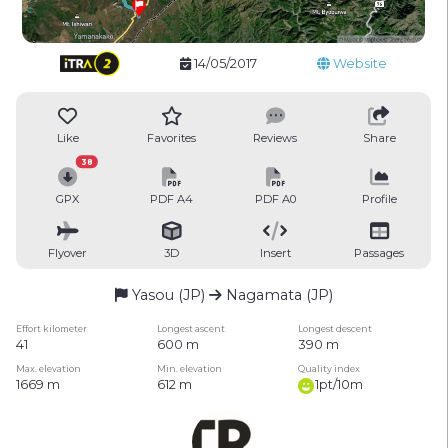
14/05/2017
Website
Like
Favorites
Reviews
Share
38
GPX
PDF A4
PDF A0
Profile
Flyover
3D
Insert
Passages
Yasou (JP)
Nagamata (JP)
Effort kilometer
Longest ascent
Longest descent
41
600 m
390 m
Max. elevation
Min. elevation
Quality index
1669 m
612 m
1pt/10m