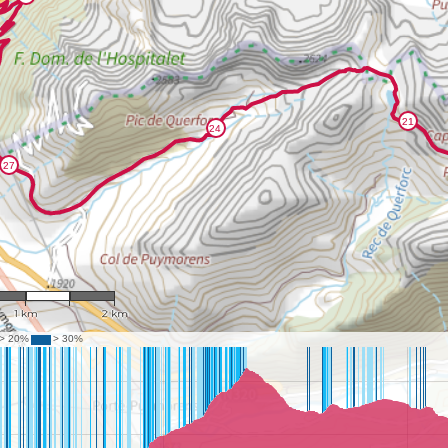
1 : 39,877
1 km
2 km