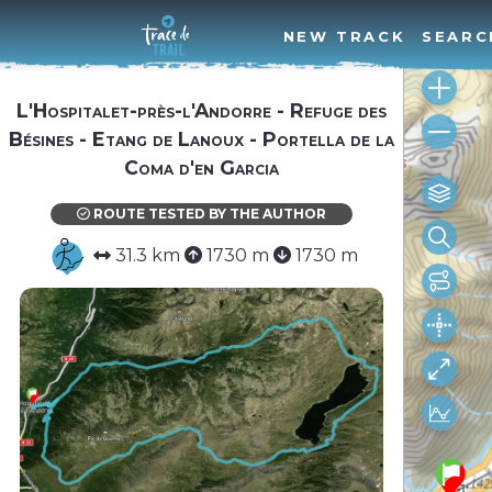
NEW TRACK
SEARC
L'Hospitalet-près-l'Andorre - Refuge des
Bésines - Etang de Lanoux - Portella de la
Coma d'en Garcia
ROUTE TESTED BY THE AUTHOR
31.3 km
1730 m
1730 m