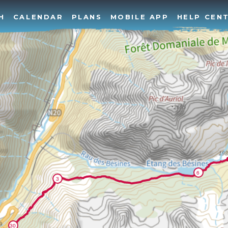
H
CALENDAR
PLANS
MOBILE APP
HELP CEN