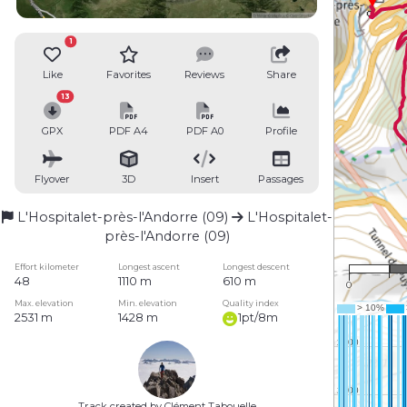
1
Like
Favorites
Reviews
Share
13
GPX
PDF A4
PDF A0
Profile
Flyover
3D
Insert
Passages
L'Hospitalet-près-l'Andorre (09)
L'Hospitalet-
près-l'Andorre (09)
Effort kilometer
Longest ascent
Longest descent
48
1110 m
610 m
0
Max. elevation
Min. elevation
Quality index
2531 m
1428 m
1pt/8m
Track created by Clément Tabouelle