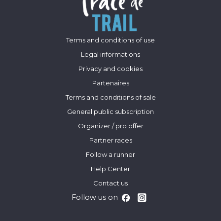
Terms and conditions of use
Legal informations
Privacy and cookies
Partenaires
Terms and conditions of sale
General public subscription
Organizer / pro offer
Partner races
Follow a runner
Help Center
Contact us
Follow us on