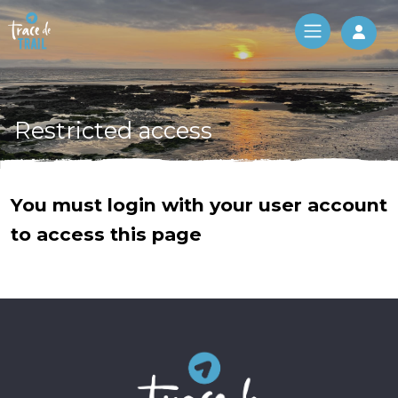
Log 
Restricted access
You must login with your user account
to access this page