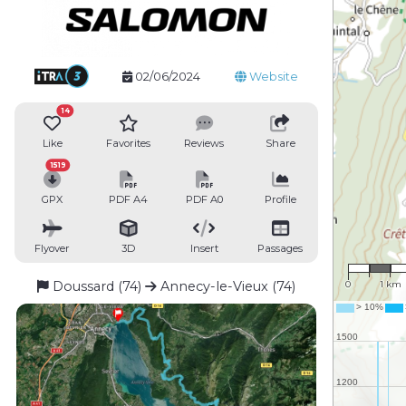
02/06/2024
Website
14
Like
Favorites
Reviews
Share
1519
GPX
PDF A4
PDF A0
Profile
Flyover
3D
Insert
Passages
1 : 76,3
Doussard (74)
Annecy-le-Vieux (74)
0
1 km