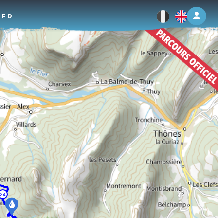
Log 
TER