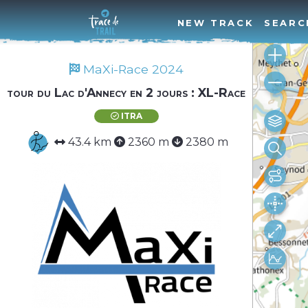
NEW TRACK
SEARC
MaXi-Race 2024
tour du Lac d'Annecy en 2 jours : XL-Race
ITRA
43.4 km
2360 m
2380 m