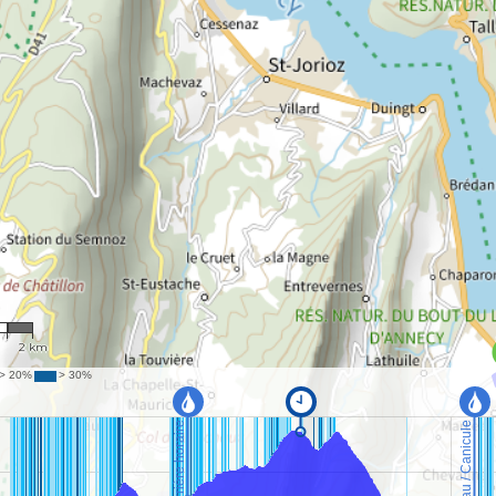
36
2 km