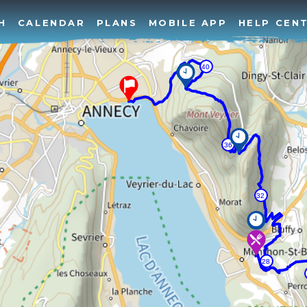
H
CALENDAR
PLANS
MOBILE APP
HELP CEN