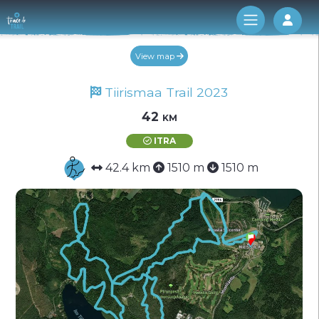
Log 
View map
Tiirismaa Trail 2023
42 km
ITRA
42.4 km
1510 m
1510 m