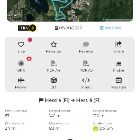
05/08/2023
Website
1
Like
Favorites
Reviews
Share
8
GPX
PDF A4
PDF A0
Profile
Flyover
3D
Insert
Passages
Messilä (FI)
Messilä (FI)
Effort kilometer
Longest ascent
Longest descent
57
140 m
120 m
Max. elevation
Min. elevation
Quality index
217 m
83 m
1pt/15m