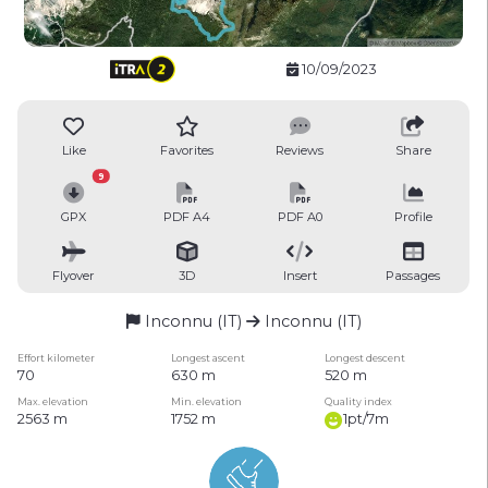
10/09/2023
Like
Favorites
Reviews
Share
9
GPX
PDF A4
PDF A0
Profile
Flyover
3D
Insert
Passages
Inconnu (IT)
Inconnu (IT)
Effort kilometer
Longest ascent
Longest descent
70
630 m
520 m
Max. elevation
Min. elevation
Quality index
2563 m
1752 m
1pt/7m