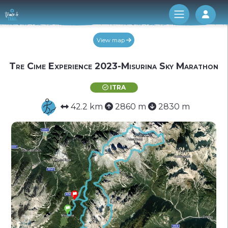
Log 
View map
Tre Cime Experience 2023-Misurina Sky Marathon
ITRA
42.2 km
2860 m
2830 m