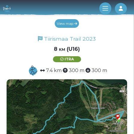
Log 
View map
Tiirismaa Trail 2023
8 km (U16)
ITRA
7.4 km
300 m
300 m