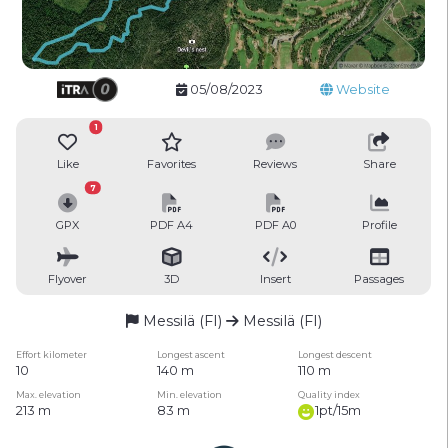
05/08/2023
Website
1
Like
Favorites
Reviews
Share
7
GPX
PDF A4
PDF A0
Profile
Flyover
3D
Insert
Passages
Messilä (FI)
Messilä (FI)
Effort kilometer
Longest ascent
Longest descent
10
140 m
110 m
Max. elevation
Min. elevation
Quality index
213 m
83 m
1pt/15m