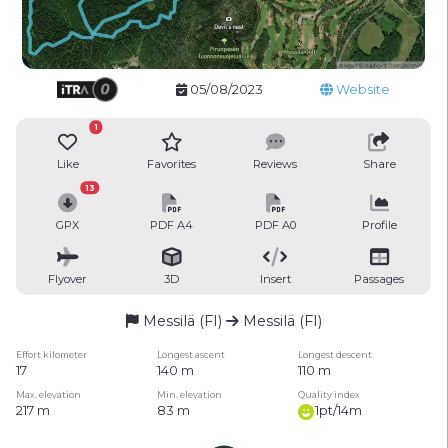
05/08/2023
Website
1
Like
Favorites
Reviews
Share
13
GPX
PDF A4
PDF A0
Profile
Flyover
3D
Insert
Passages
Messilä (FI)
Messilä (FI)
Effort kilometer
Longest ascent
Longest descent
17
140 m
110 m
Max. elevation
Min. elevation
Quality index
217 m
83 m
1pt/14m