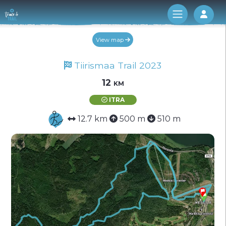
Log 
View map
Tiirismaa Trail 2023
12 km
ITRA
12.7 km
500 m
510 m