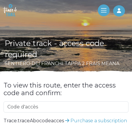
Log 
Private track - access code
required
SENTIERO DEI FRANCHI TAPPA 2 FRAIS MEANA
To view this route, enter the access
code and confirm:
Trace.traceAbocodeacces
Purchase a subscription