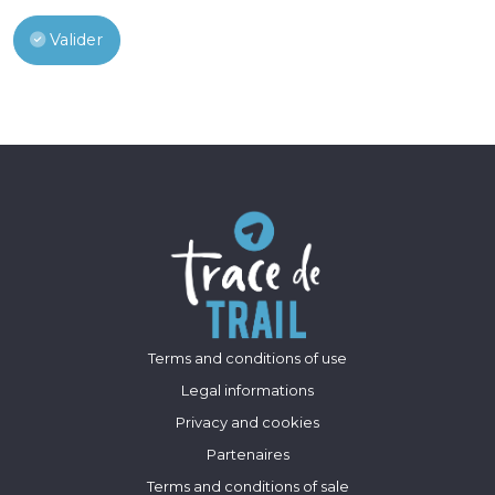
Valider
Terms and conditions of use
Legal informations
Privacy and cookies
Partenaires
Terms and conditions of sale