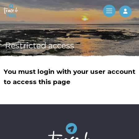
Log 
Restricted access
You must login with your user account
to access this page