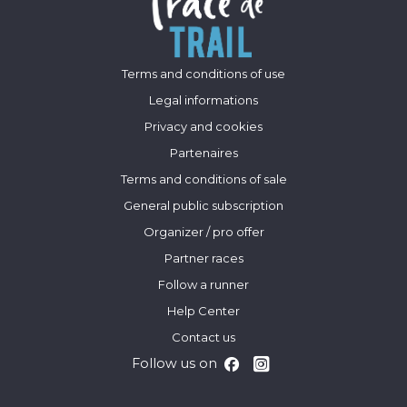
Terms and conditions of use
Legal informations
Privacy and cookies
Partenaires
Terms and conditions of sale
General public subscription
Organizer / pro offer
Partner races
Follow a runner
Help Center
Contact us
Follow us on