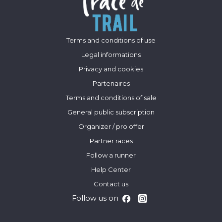
Terms and conditions of use
Legal informations
Privacy and cookies
Partenaires
Terms and conditions of sale
General public subscription
Organizer / pro offer
Partner races
Follow a runner
Help Center
Contact us
Follow us on