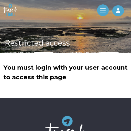
Log 
Restricted access
You must login with your user account
to access this page