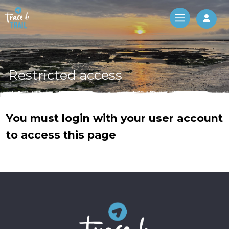
Log 
Restricted access
You must login with your user account
to access this page