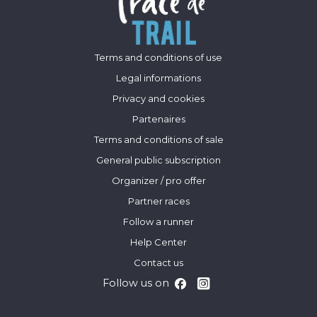
Terms and conditions of use
Legal informations
Privacy and cookies
Partenaires
Terms and conditions of sale
General public subscription
Organizer / pro offer
Partner races
Follow a runner
Help Center
Contact us
Follow us on